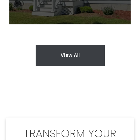
View All
TRANSFORM YOUR