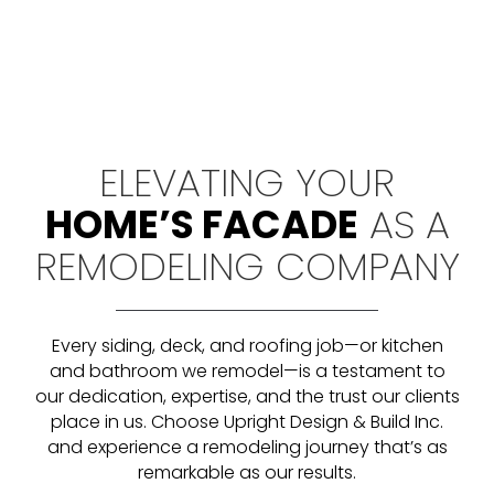
ELEVATING YOUR
HOME’S FACADE
AS A
REMODELING COMPANY
Every siding, deck, and roofing job—or kitchen
and bathroom we remodel—is a testament to
our dedication, expertise, and the trust our clients
place in us
. Choose Upright Design & Build Inc.
and experience a remodeling journey that’s as
remarkable as our results.