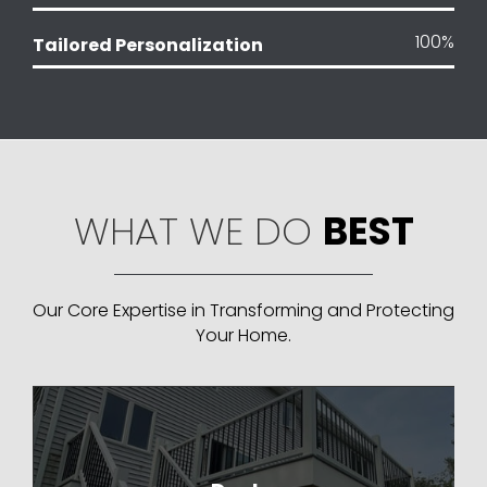
100
%
Tailored Personalization
WHAT WE DO
BEST
Our Core Expertise in Transforming and Protecting
Your Home.