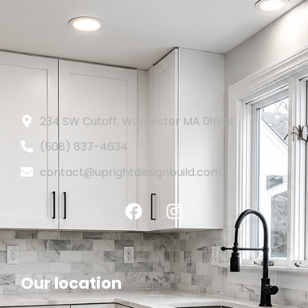
234 SW Cutoff, Worcester MA 01604
(508) 837-4634
contact@uprightdesignbuild.com
Our location