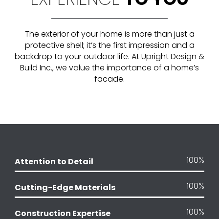
The exterior of your home is more than just a
protective shell; it’s the first impression and a
backdrop to your outdoor life
. At Upright Design &
Build Inc., we value the importance of a home’s
facade
.
100
%
Attention to Detail
100
%
Cutting-Edge Materials
100
%
Construction Expertise