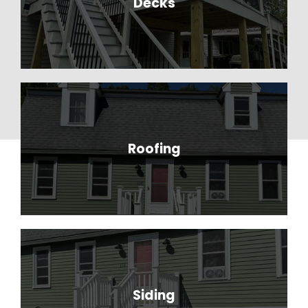
Decks
Roofing
Siding