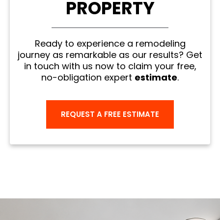
PROPERTY
Ready to experience a remodeling
journey as remarkable as our results? Get
in touch with us now to claim your free,
no-obligation expert
estimate
.
REQUEST A FREE ESTIMATE