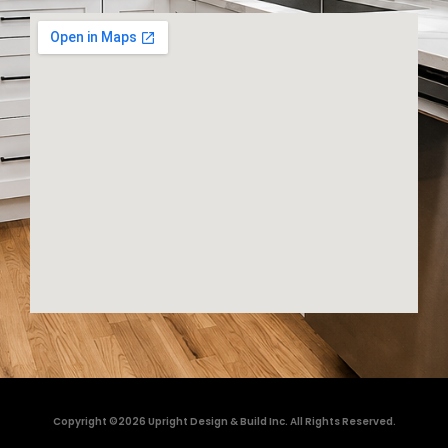
Copyright ©2026 Upright Design & Build Inc. All Rights Reserved.