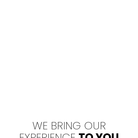
WE BRING OUR
EXPERIENCE
TO YOU