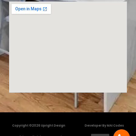
Copyright ©2026 Upright Design
Developer By MAI Codes