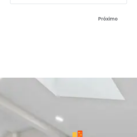
Próximo