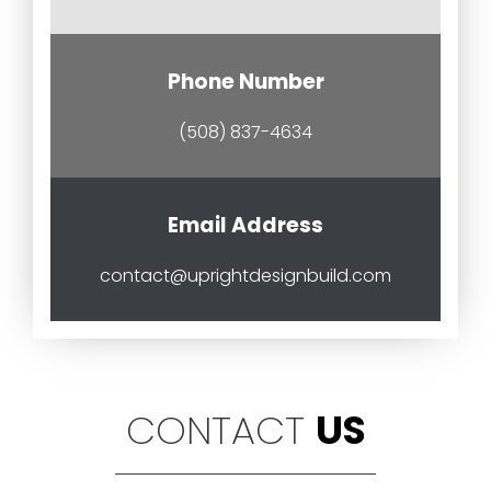
Phone Number
(508) 837-4634
Email Address
contact@uprightdesignbuild.com
CONTACT
US